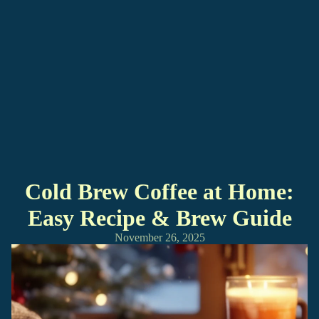
Cold Brew Coffee at Home:
Easy Recipe & Brew Guide
November 26, 2025