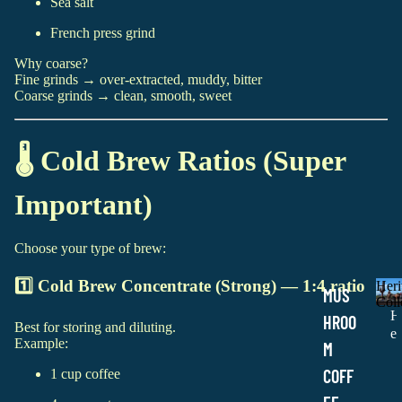
Sea salt
French press grind
Why coarse?
Fine grinds → over-extracted, muddy, bitter
Coarse grinds → clean, smooth, sweet
🌡️ Cold Brew Ratios (Super
Important)
Choose your type of brew:
1️⃣ Cold Brew Concentrate (Strong) — 1:4 ratio
Heri
MUS
Coll
H
HROO
Best for storing and diluting.
e
Example:
M
r
i
COFF
1 cup coffee
t