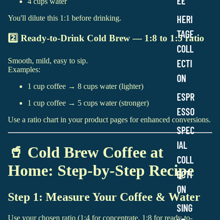
EE
4 cups water
a
g
HERI
You'll dilute this 1:1 before drinking.
e
C
TAGE
2️⃣ Ready-to-Drink Cold Brew — 1:8 to 1:5 ratio
o
COLL
l
Smooth, mild, easy to sip.
l
ECTI
Examples:
e
ON
c
1 cup coffee → 8 cups water (lighter)
t
ESPR
i
1 cup coffee → 5 cups water (stronger)
ESSO
o
Use a ratio chart in your product pages for enhanced conversions.
n
SPEC
IAL
🥤 Cold Brew Coffee at
COLL
Home: Step-by-Step Recipe
ECTI
ON
Step 1: Measure Your Coffee & Water
SING
Use your chosen ratio (1:4 for concentrate, 1:8 for ready-to-