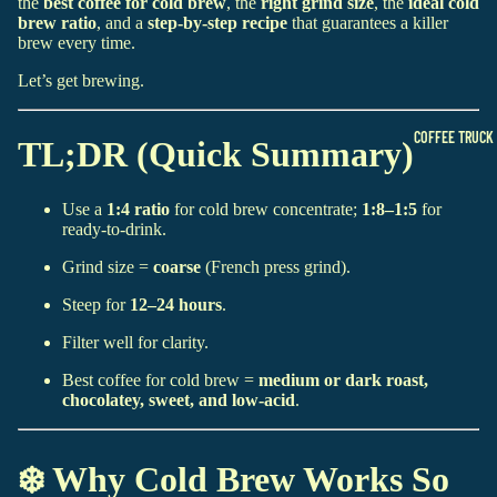
the
best coffee for cold brew
, the
right grind size
, the
ideal cold
brew ratio
, and a
step-by-step recipe
that guarantees a killer
brew every time.
Let’s get brewing.
COFFEE TRUCK
TL;DR (Quick Summary)
Use a
1:4 ratio
for cold brew concentrate;
1:8–1:5
for
ready-to-drink.
Grind size =
coarse
(French press grind).
Steep for
12–24 hours
.
Filter well for clarity.
Best coffee for cold brew =
medium or dark roast,
chocolatey, sweet, and low-acid
.
❄️ Why Cold Brew Works So