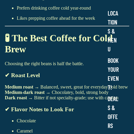
Prefers drinking coffee cold year-round
LOCA
Likes prepping coffee ahead for the week
TION
S &
🧪 The Best Coffee for Cold
MEN
Brew
U
BOOK
Choosing the right beans is half the battle.
YOUR
✔ Roast Level
EVEN
T!
Medium roast
→ Balanced, sweet, great for everyday cold brew
Medium-dark roast
→ Chocolatey, bold, strong body
DEAL
Dark roast
→ Bitter if not specialty-grade; use with caution
S &
✔ Flavor Notes to Look For
OFFE
Chocolate
RS
Caramel