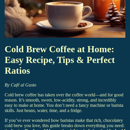
Cold Brew Coffee at Home:
Easy Recipe, Tips & Perfect
Ratios
By Café al Gusto
Cold brew coffee has taken over the coffee world—and for good
reason. It’s smooth, sweet, low-acidity, strong, and incredibly
easy to make at home. You don’t need a fancy machine or barista
skills. Just beans, water, time, and a fridge.
If you’ve ever wondered how baristas make that rich, chocolatey
cold brew you love, this guide breaks down everything you need: