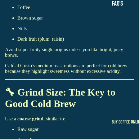
FAQ'S
Toffee
Brown sugar
Nuts
Dark fruit (plum, raisin)
Avoid super fruity single origins unless you like bright, juicy
brews.
Café al Gusto’s medium roast options are perfect for cold brew
because they highlight sweetness without excessive acidity.
🔧 Grind Size: The Key to
Good Cold Brew
Use a
coarse grind
, similar to:
BUY COFFEE ONLI
Raw sugar