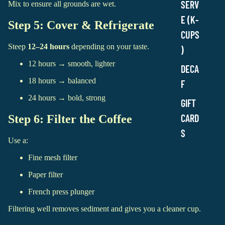
SERV
Mix to ensure all grounds are wet.
E (K-
Step 5: Cover & Refrigerate
CUPS
Steep
12–24 hours
depending on your taste.
)
12 hours → smooth, lighter
DECA
18 hours → balanced
F
24 hours → bold, strong
GIFT
CARD
Step 6: Filter the Coffee
S
Use a:
Fine mesh filter
Paper filter
French press plunger
Filtering well removes sediment and gives you a cleaner cup.