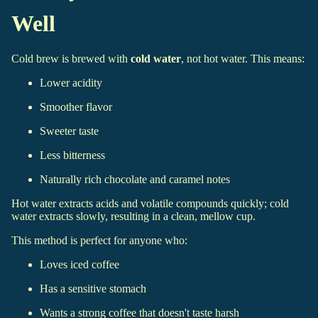
Well
Cold brew is brewed with
cold water
, not hot water. This means:
Lower acidity
Smoother flavor
Sweeter taste
Less bitterness
Naturally rich chocolate and caramel notes
Hot water extracts acids and volatile compounds quickly; cold
water extracts slowly, resulting in a clean, mellow cup.
This method is perfect for anyone who:
Loves iced coffee
Has a sensitive stomach
Wants a strong coffee that doesn't taste harsh