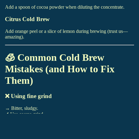
Add a spoon of cocoa powder when diluting the concentrate.
Citrus Cold Brew
Add orange peel or a slice of lemon during brewing (trust us—
amazing).
🧊 Common Cold Brew
Mistakes (and How to Fix
Them)
❌ Using fine grind
→ Bitter, sludgy.
✔ Use coarse grind.
❌ Steeping too long
GIFT SHOP
→ Overly bitter.