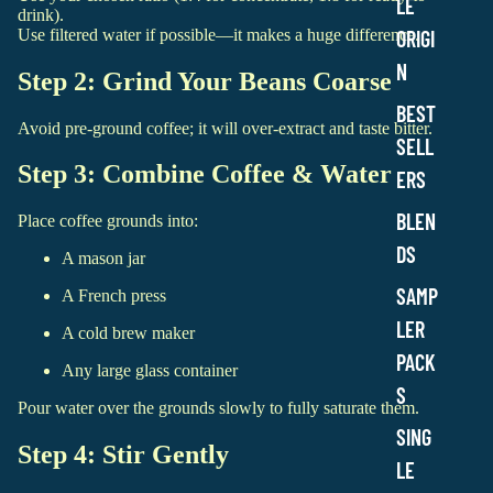
LE
drink).
Use filtered water if possible—it makes a huge difference.
ORIGI
N
Step 2: Grind Your Beans Coarse
BEST
Avoid pre-ground coffee; it will over-extract and taste bitter.
SELL
Step 3: Combine Coffee & Water
ERS
BLEN
Place coffee grounds into:
DS
A mason jar
SAMP
A French press
LER
A cold brew maker
PACK
Any large glass container
S
Pour water over the grounds slowly to fully saturate them.
SING
Step 4: Stir Gently
LE