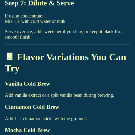
Step 7: Dilute & Serve
If using concentrate:
Mix 1:1 with cold water or milk.
Serve over ice, add sweetener if you like, or keep it black for a
smooth finish.
🍫 Flavor Variations You Can
Try
Vanilla Cold Brew
Add vanilla extract or a split vanilla bean during brewing.
Cinnamon Cold Brew
Add 1–2 cinnamon sticks with the grounds.
Mocha Cold Brew