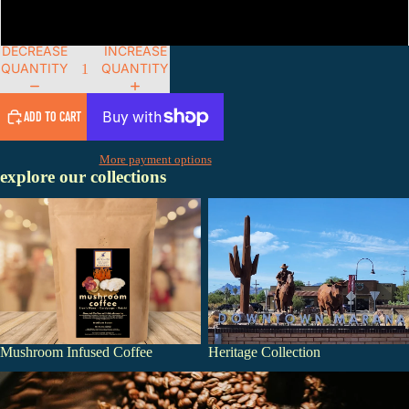
Whole Bean
DECREASE
INCREASE
QUANTITY
QUANTITY
ADD TO CART
More payment options
explore our collections
Mushroom Infused Coffee
Heritage Collection
Mushroom Infused Coffee
Heritage Collection
Single Origin