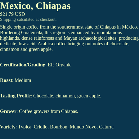
Mexico, Chiapas
$21.79 USD
Shipping calculated at checkout.
Single origin coffee from the southernmost state of Chiapas in México.
Bordering Guatemala, this region is enhanced by mountainous
highlands, dense rainforests and Mayan archaeological sites, producing
dedicate, low acid, Arabica coffee bringing out notes of chocolate,
cinnamon and green apple.
Certification/Grading
: EP, Organic
Roast
: Medium
Tasting Profile
: Chocolate, cinnamon, green apple.
Grower
: Coffee growers from Chiapas.
Variety
: Typica, Criollo, Bourbon, Mundo Novo, Caturra