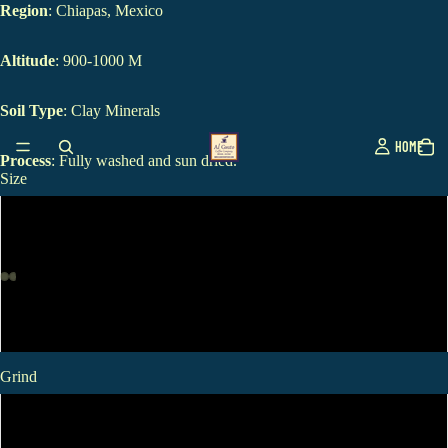
Region
: Chiapas, Mexico
Altitude
: 900-1000 M
Soil Type
: Clay Minerals
HOME
Process
: Fully washed and sun dried.
Size
12oz
1 LB
2 LB
Grind
Standard Ground