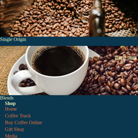
Single Origin
Blends
COFFEE TRUCK
Blends
Shop
Home
Coffee Truck
Buy Coffee Online
Gift Shop
Media