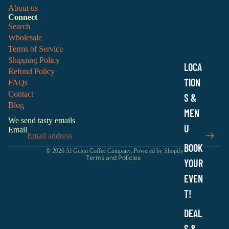
About us
Connect
Search
Wholesale
Terms of Service
Shipping Policy
LOCA
Refund Policy
TION
FAQs
Contact
S &
Refund policy
Blog
MEN
Privacy policy
We send tasty emails
Terms of service
U
Email
Shipping policy
BOOK
© 2026
Al Gusto Coffee Company
,
Powered by Shopify
Terms and Policies
YOUR
EVEN
T!
DEAL
S &