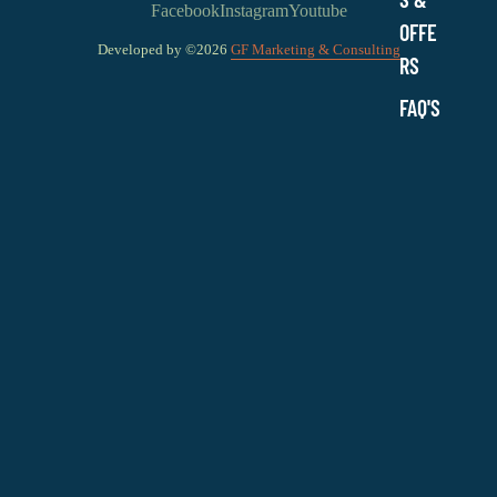
Facebook
Instagram
Youtube
OFFE
Developed by ©2026
GF Marketing & Consulting
RS
FAQ'S
$21.79 USD